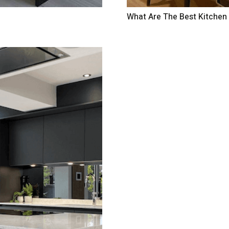
What Are The Best Kitchen