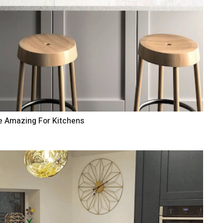
e Amazing For Kitchens