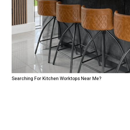
Searching For Kitchen Worktops Near Me?