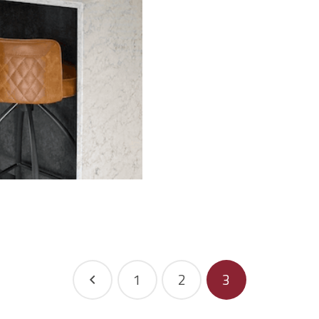
1
2
3