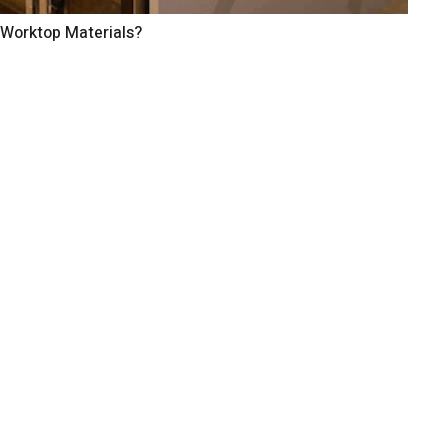
 Worktop Materials?