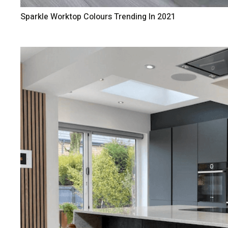
Sparkle Worktop Colours Trending In 2021