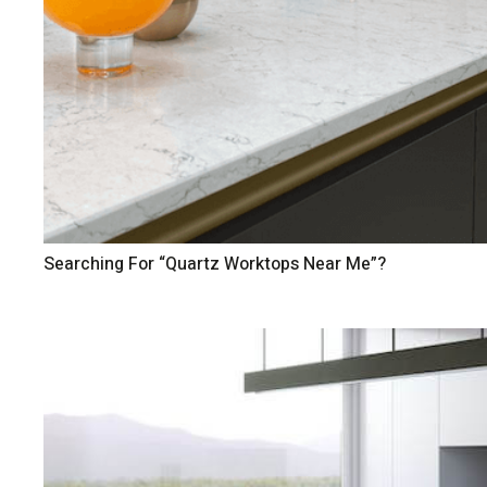
Searching For “Quartz Worktops Near Me”?