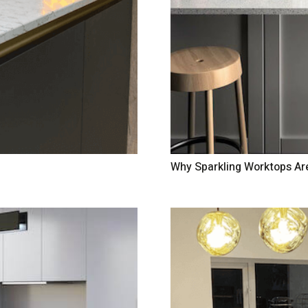
Why Sparkling Worktops Ar