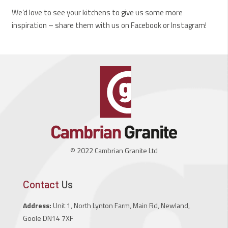
We’d love to see your kitchens to give us some more
inspiration – share them with us on Facebook or Instagram!
© 2022 Cambrian Granite Ltd
Contact
Us
Address:
Unit 1, North Lynton Farm, Main Rd, Newland,
Goole DN14 7XF