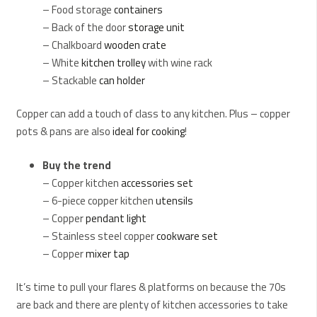
– Food storage
containers
– Back of the door
storage unit
– Chalkboard
wooden crate
– White
kitchen trolley
with wine rack
– Stackable
can holder
Copper can add a touch of class to any kitchen. Plus – copper
pots & pans are also
ideal for cooking
!
Buy the trend
– Copper kitchen
accessories set
– 6-piece copper kitchen
utensils
– Copper
pendant light
– Stainless steel copper
cookware set
– Copper
mixer tap
It’s time to pull your flares & platforms on because the 70s
are back and there are plenty of kitchen accessories to take