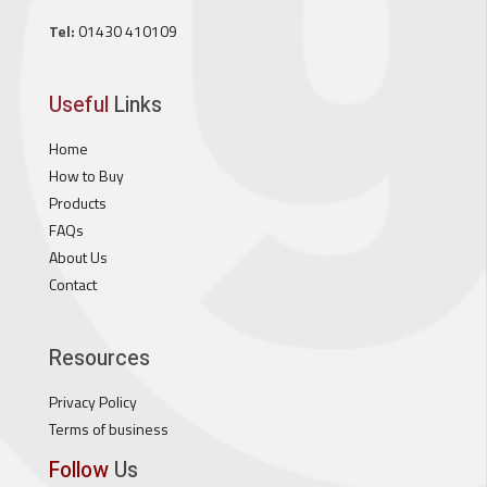
Tel:
01430 410109
Useful
Links
Home
How to Buy
Products
FAQs
About Us
Contact
Resources
Privacy Policy
Terms of business
Follow
Us