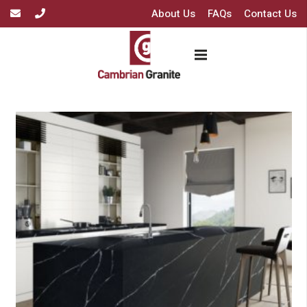
About Us
FAQs
Contact Us