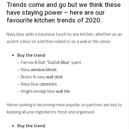
Trends come and go but we think these
have staying power – here are our
favourite kitchen trends of 2020.
Navy blue adds a luxurious touch to any kitchen, whether as an
accent colour on a kitchen island or as a wall or tile colour.
Buy the trend
– Farrow & Ball “
Scotch Blue
” paint
– Navy
window blinds
– Brass & navy
wall clock
– Navy blue
canisters
– Knightsbridge blue
wall tile
Home cooking is becoming more popular, so pantries are key to
keeping all your ingredients fresh and organised.
Buy the trend