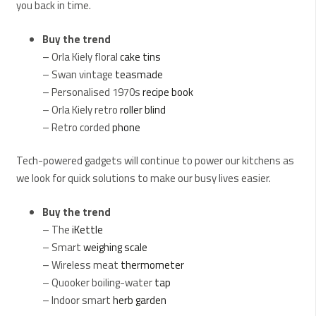
you back in time.
Buy the trend
– Orla Kiely floral
cake tins
– Swan vintage
teasmade
– Personalised 1970s
recipe book
– Orla Kiely retro
roller blind
– Retro corded
phone
Tech-powered gadgets will continue to power our kitchens as
we look for quick solutions to make our busy lives easier.
Buy the trend
– The
iKettle
– Smart
weighing scale
– Wireless meat
thermometer
– Quooker boiling-water
tap
– Indoor smart
herb garden