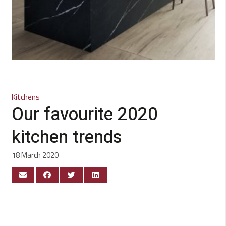
Kitchens
Our favourite 2020
kitchen trends
18 March 2020