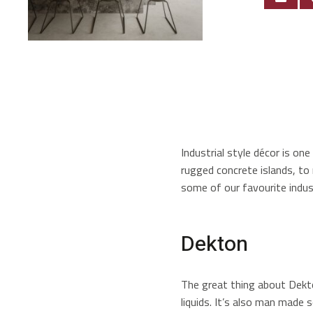
Industrial style décor is o
rugged concrete islands, to
some of our favourite indust
Dekton
The great thing about Dekton
liquids. It’s also man made s