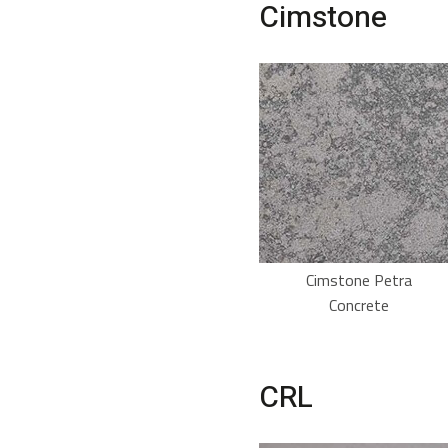
Cimstone
Cimstone Petra
Concrete
CRL