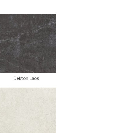
Dekton Laos