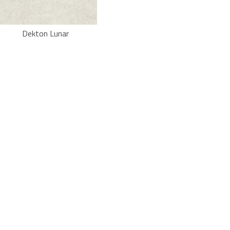
Dekton Lunar