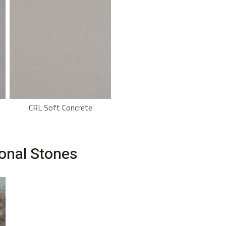
CRL Soft Concrete
ional Stones