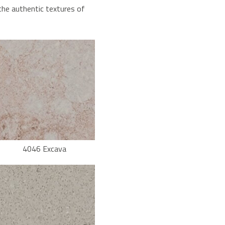
the authentic textures of
4046 Excava