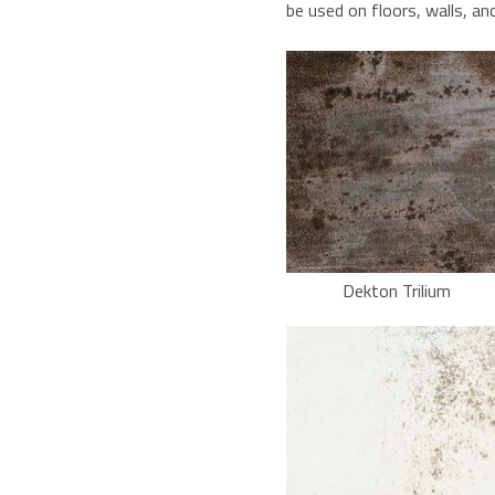
be used on floors, walls, an
Dekton Trilium