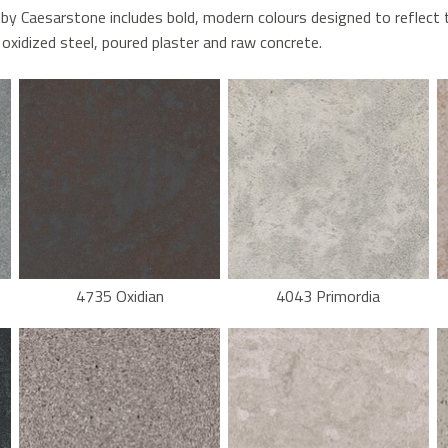
 by Caesarstone includes bold, modern colours designed to reflect 
oxidized steel, poured plaster and raw concrete.
4735 Oxidian
4043 Primordia