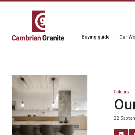
Buying guide
Our Wo
Colours
Our
22 Septe