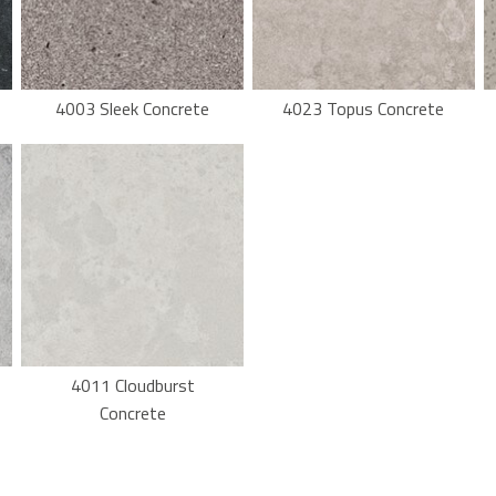
4003 Sleek Concrete
4023 Topus Concrete
4011 Cloudburst
Concrete