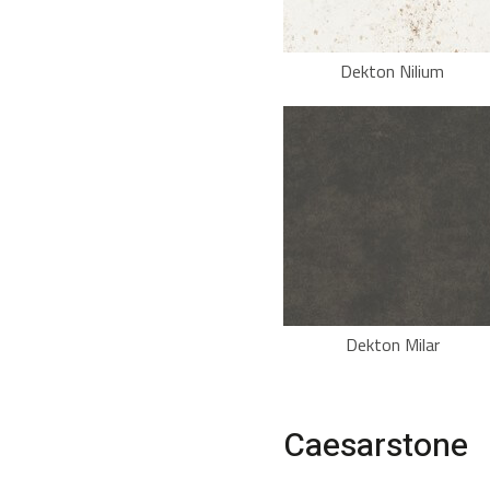
Dekton Nilium
Dekton Milar
Caesarstone