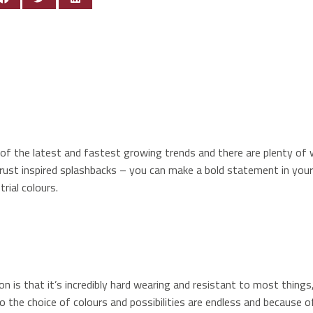
ne of the latest and fastest growing trends and there are plenty o
 rust inspired splashbacks – you can make a bold statement in you
rial colours.
 is that it’s incredibly hard wearing and resistant to most things,
o the choice of colours and possibilities are endless and because of 