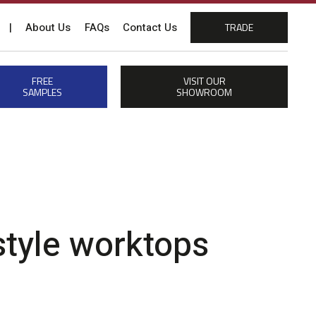
|
About Us
FAQs
Contact Us
TRADE
FREE
VISIT OUR
SAMPLES
SHOWROOM
 style worktops