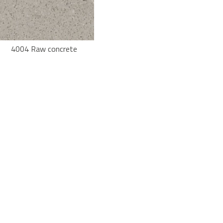
4004 Raw concrete