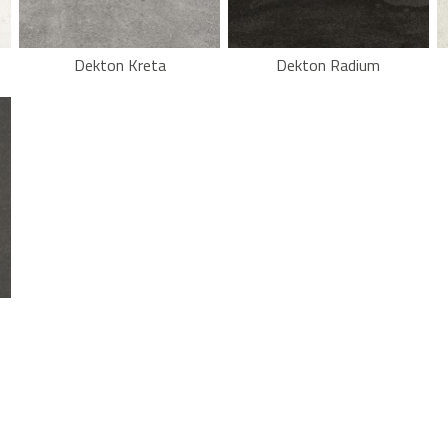
Dekton Kreta
Dekton Radium