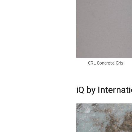
CRL Concrete Gris
iQ by Internat