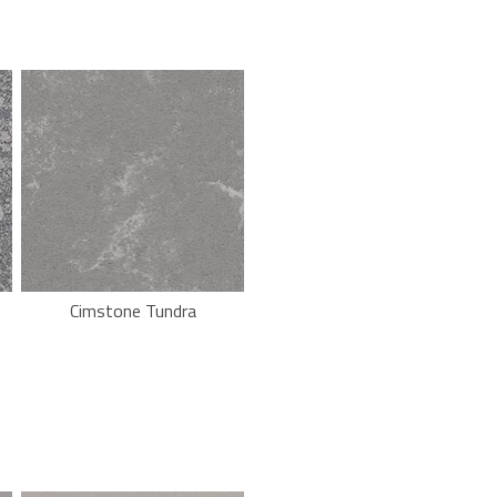
Cimstone Tundra