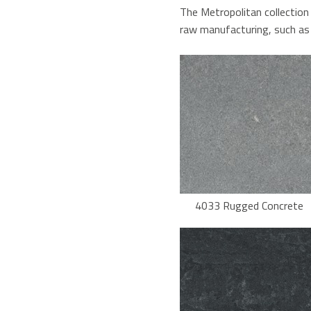
The Metropolitan collection
raw manufacturing, such as 
4033 Rugged Concrete