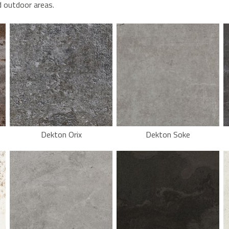
d outdoor areas.
Dekton Orix
Dekton Soke