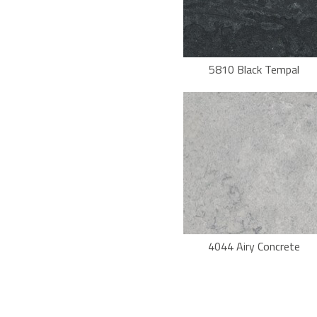
5810 Black Tempal
4044 Airy Concrete