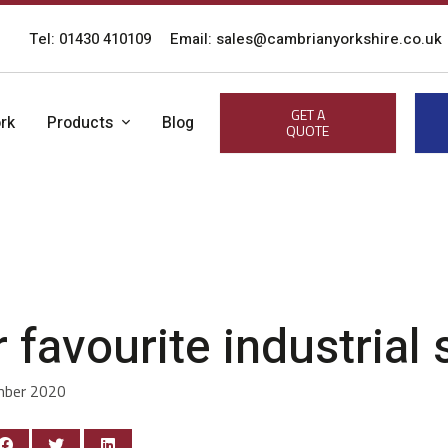
Tel: 01430 410109
Email: sales@cambrianyorkshire.co.uk
GET A
rk
Products
Blog
QUOTE
 favourite industrial
mber 2020