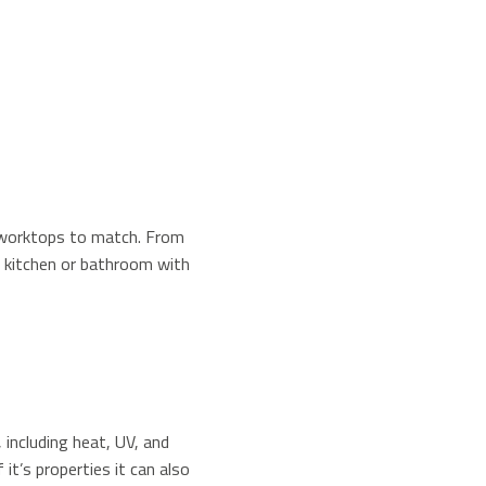
f worktops to match. From
r kitchen or bathroom with
 including heat, UV, and
it’s properties it can also